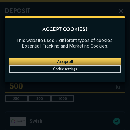
Self test
Limits
Spelpaus
DEPOSIT
Play
This game is starting as a Demo. Please log in
ACCEPT COOKIES?
to play this game with real money.
The bonus offer is only available to new
CASINO
BETTING
LIVE CASINO
players
This website uses 3 different types of cookies:
Create Account
Essential, Tracking and Marketing Cookies.
500 kr Bonus
bonus-program
Play Demo
Betting
Accept all
Cookie settings
Maximum amount: 20,000.00 kr
kr
250
500
1000
Swish