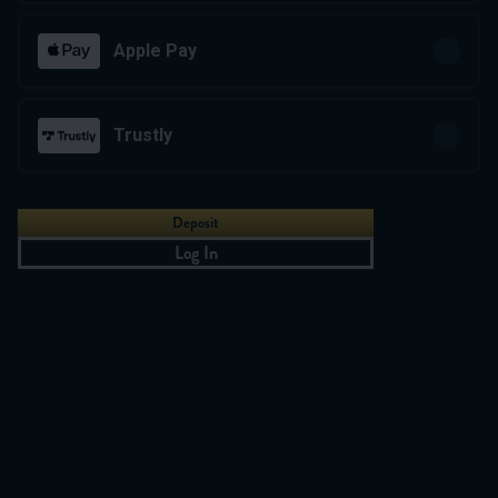
Ready to play?
Click anywhere!
Apple Pay
Trustly
Deposit
Log In
MEGA
15,089,383 kr
MAJOR
294,413 kr
Join
MINOR
3,878 kr