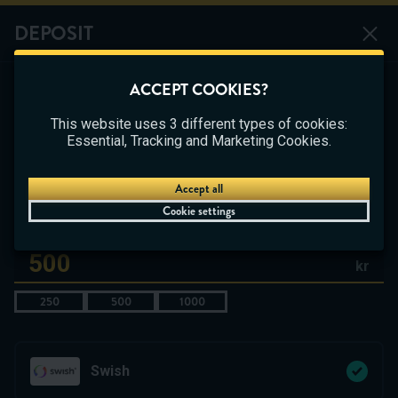
Self test
Limits
Spelpaus
DEPOSIT
Play
This game is starting as a Demo. Please log in
ACCEPT COOKIES?
to play this game with real money.
The bonus offer is only available to new
CASINO
BETTING
LIVE CASINO
players
This website uses 3 different types of cookies:
Create Account
Essential, Tracking and Marketing Cookies.
500 kr Bonus
bonus-program
Play Demo
Betting
Accept all
Cookie settings
Maximum amount: 20,000.00 kr
kr
250
500
1000
Swish