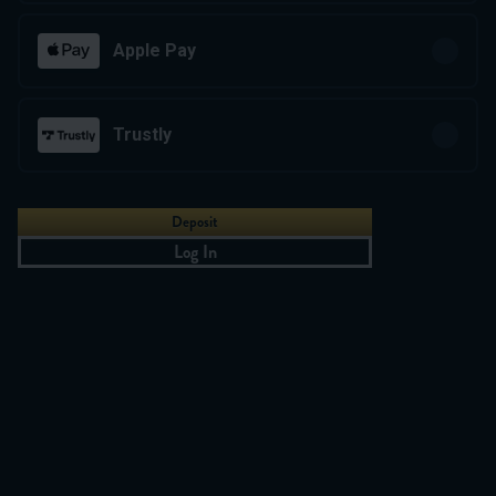
Ready to play?
Click anywhere!
Apple Pay
Trustly
Deposit
Log In
MEGA
15,108,309 kr
MAJOR
317,124 kr
Join
MINOR
9,173 kr