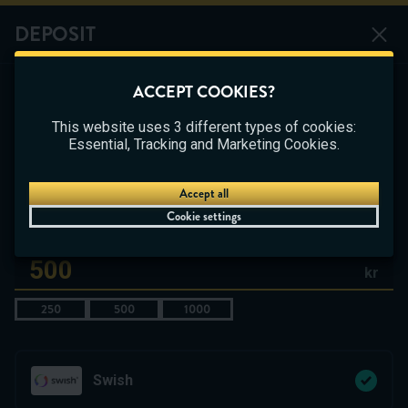
Self test
Limits
Spelpaus
DEPOSIT
Play
This game is starting as a Demo. Please log in
ACCEPT COOKIES?
to play this game with real money.
The bonus offer is only available to new
CASINO
BETTING
LIVE CASINO
players
This website uses 3 different types of cookies:
Create Account
Essential, Tracking and Marketing Cookies.
500 kr Bonus
bonus-program
Play Demo
Betting
Accept all
Cookie settings
Maximum amount: 20,000.00 kr
kr
250
500
1000
Swish