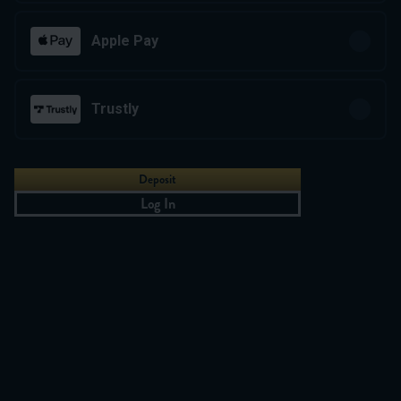
Ready to play?
Click anywhere!
Apple Pay
Trustly
Deposit
Log In
MEGA
15,140,902 kr
MAJOR
356,236 kr
Join
MINOR
9,919 kr