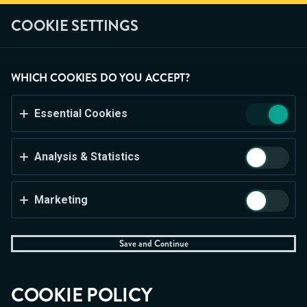
Self test
Limits
Spelpaus
COOKIE SETTINGS
Play
This game is starting as a Demo. Please log in
ACCEPT COOKIES?
to play this game with real money.
WHICH COOKIES DO YOU ACCEPT?
CASINO
BETTING
LIVE CASINO
This website uses 3 different types of cookies:
Create Account
Essential, Tracking and Marketing Cookies.
Essential Cookies
Play Demo
Accept all
Analysis & Statistics
Cookie settings
Marketing
Save and Continue
COOKIE POLICY