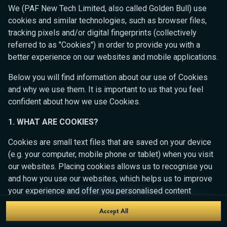
Ready to play?
We (PAF New Tech Limited, also called Golden Bull) use
Click anywhere!
cookies and similar technologies, such as browser files,
tracking pixels and/or digital fingerprints (collectively
referred to as "Cookies") in order to provide you with a
better experience on our websites and mobile applications.
Below you will find information about our use of Cookies
and why we use them. It is important to us that you feel
confident about how we use Cookies.
1. WHAT ARE COOKIES?
Cookies are small text files that are saved on your device
(e.g. your computer, mobile phone or tablet) when you visit
our websites. Placing cookies allows us to recognise you
MEGA
14,604,253 kr
and how you use our websites, which helps us to improve
your experience and offer you personalised content
MAJOR
709,943 kr
tailored to your preferences.
Accept All
Join
MINOR
10,168 kr
Cookies can be temporary (also called "session cookies")