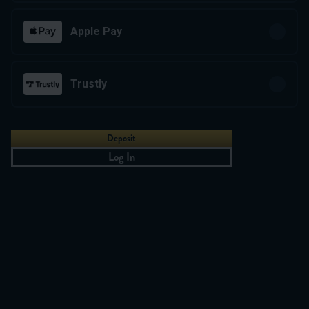
Ready to play?
Click anywhere!
Apple Pay
Trustly
Deposit
Log In
MEGA
14,879,097 kr
Join
MAJOR
114,447 kr