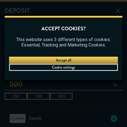
Self test
Limits
Spelpaus
DEPOSIT
Play
This game is starting as a Demo. Please log in
ACCEPT COOKIES?
to play this game with real money.
The bonus offer is only available to new
CASINO
BETTING
LIVE CASINO
players
This website uses 3 different types of cookies:
Create Account
Essential, Tracking and Marketing Cookies.
500 kr Bonus
bonus-program
Play Demo
Betting
Accept all
Cookie settings
Maximum amount: 20,000.00 kr
kr
250
500
1000
Swish