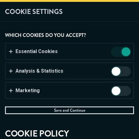
Self test
Limits
Spelpaus
COOKIE SETTINGS
Play
This game is starting as a Demo. Please log in
ACCEPT COOKIES?
to play this game with real money.
WHICH COOKIES DO YOU ACCEPT?
CASINO
BETTING
LIVE CASINO
This website uses 3 different types of cookies:
Create Account
Essential, Tracking and Marketing Cookies.
Essential Cookies
Play Demo
Accept all
Analysis & Statistics
Cookie settings
Marketing
Save and Continue
COOKIE POLICY