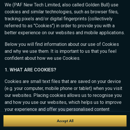
Ready to play?
We (PAF New Tech Limited, also called Golden Bull) use
Click anywhere!
cookies and similar technologies, such as browser files,
tracking pixels and/or digital fingerprints (collectively
referred to as "Cookies") in order to provide you with a
better experience on our websites and mobile applications.
Below you will find information about our use of Cookies
and why we use them. It is important to us that you feel
confident about how we use Cookies.
1. WHAT ARE COOKIES?
Cookies are small text files that are saved on your device
(e.g. your computer, mobile phone or tablet) when you visit
our websites. Placing cookies allows us to recognise you
MEGA
14,622,905 kr
and how you use our websites, which helps us to improve
your experience and offer you personalised content
MAJOR
732,326 kr
tailored to your preferences.
Accept All
Join
MINOR
11,548 kr
Cookies can be temporary (also called "session cookies")