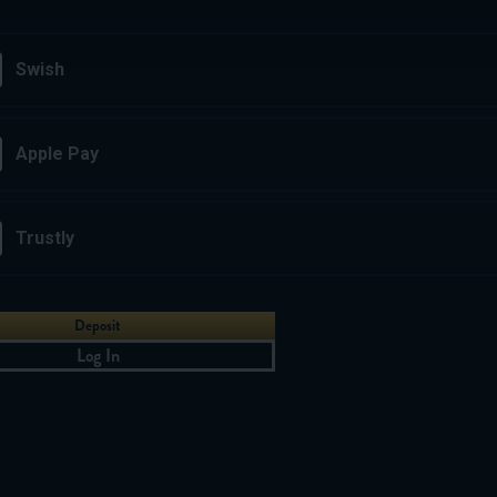
Swish
Apple Pay
Trustly
Deposit
Log In