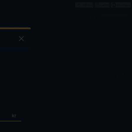
Self test
Limits
Spelpaus
Play
kr