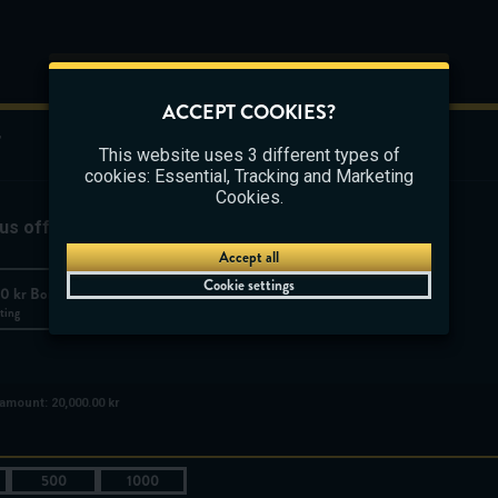
CASINO
BETTING
LIVE CASINO
This game is starting as a Demo. Please
ACCEPT COOKIES?
log in to play this game with real money.
T
This website uses 3 different types of
Create Account
cookies: Essential, Tracking and Marketing
Cookies.
Play Demo
s offer is only available to new
players
Accept all
Cookie settings
0 kr Bonus
program
ting
mount: 20,000.00 kr
500
1000