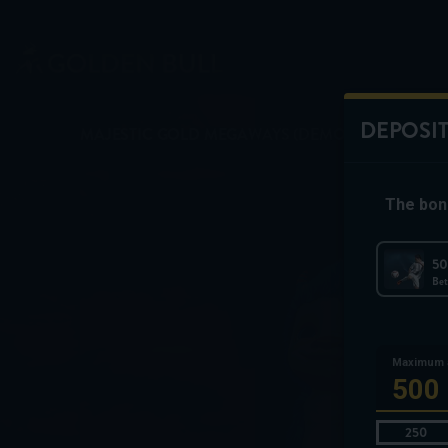
DEPOSI
MAJESTIC GOLD MEGAWAYS
(DEMO)
The bonu
50
bonus-
Bet
Maximum a
250