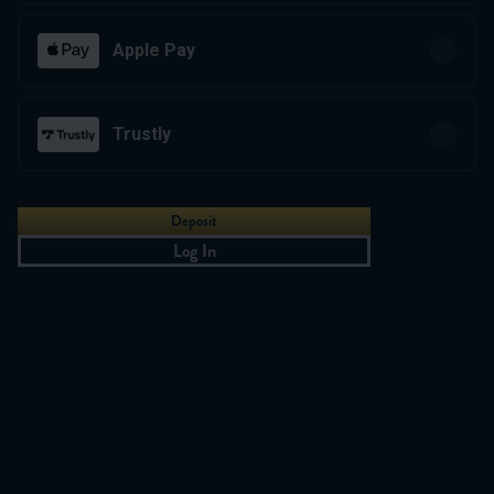
Ready to play?
Click anywhere!
Apple Pay
Trustly
Deposit
Log In
MEGA
15,082,608 kr
MAJOR
286,284 kr
Join
MINOR
7,879 kr