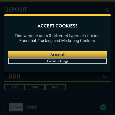
Self test
Limits
Spelpaus
DEPOSIT
Play
This game is starting as a Demo. Please log in
ACCEPT COOKIES?
to play this game with real money.
The bonus offer is only available to new
CASINO
BETTING
LIVE CASINO
players
This website uses 3 different types of cookies:
Create Account
Essential, Tracking and Marketing Cookies.
500 kr Bonus
bonus-program
Play Demo
Betting
Accept all
Cookie settings
Maximum amount: 20,000.00 kr
kr
250
500
1000
Swish