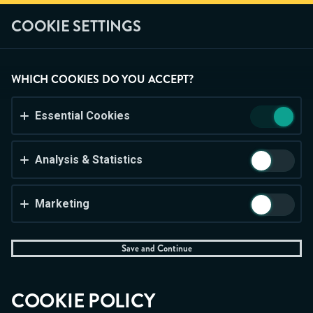
Self test
Limits
Spelpaus
COOKIE SETTINGS
Play
This game is starting as a Demo. Please log in
ACCEPT COOKIES?
to play this game with real money.
WHICH COOKIES DO YOU ACCEPT?
CASINO
BETTING
LIVE CASINO
This website uses 3 different types of cookies:
Create Account
Essential, Tracking and Marketing Cookies.
Essential Cookies
Play Demo
Accept all
Analysis & Statistics
Cookie settings
Marketing
Save and Continue
COOKIE POLICY