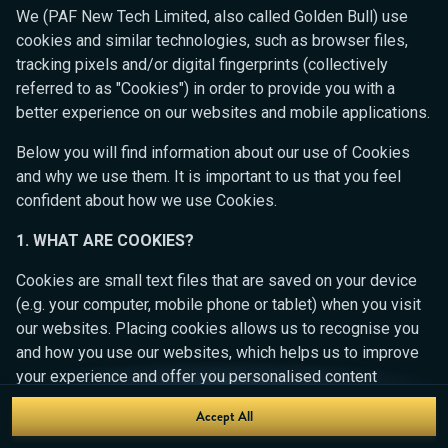
Ready to play?
We (PAF New Tech Limited, also called Golden Bull) use
Click anywhere!
cookies and similar technologies, such as browser files,
tracking pixels and/or digital fingerprints (collectively
referred to as "Cookies") in order to provide you with a
better experience on our websites and mobile applications.
Below you will find information about our use of Cookies
and why we use them. It is important to us that you feel
confident about how we use Cookies.
1. WHAT ARE COOKIES?
Cookies are small text files that are saved on your device
(e.g. your computer, mobile phone or tablet) when you visit
our websites. Placing cookies allows us to recognise you
MEGA
14,672,518 kr
and how you use our websites, which helps us to improve
your experience and offer you personalised content
MAJOR
791,862 kr
tailored to your preferences.
Accept All
Join
MINOR
14,691 kr
Cookies can be temporary (also called "session cookies")