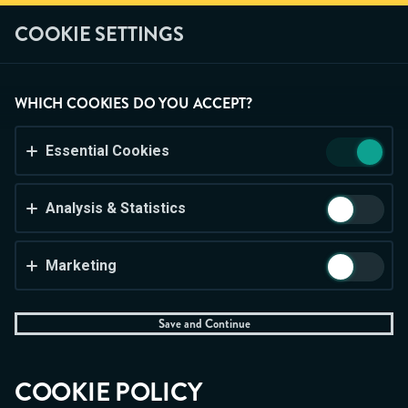
Self test
Limits
Spelpaus
COOKIE SETTINGS
Play
This game is starting as a Demo. Please log in
ACCEPT COOKIES?
to play this game with real money.
WHICH COOKIES DO YOU ACCEPT?
CASINO
BETTING
LIVE CASINO
This website uses 3 different types of cookies:
Create Account
Essential, Tracking and Marketing Cookies.
Essential Cookies
Play Demo
Accept all
Analysis & Statistics
Cookie settings
Marketing
Save and Continue
COOKIE POLICY