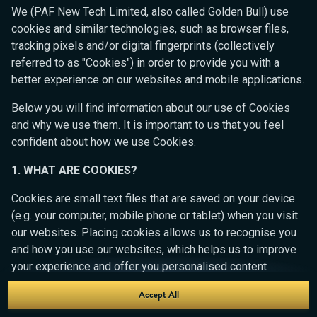
Ready to play?
We (PAF New Tech Limited, also called Golden Bull) use
Click anywhere!
cookies and similar technologies, such as browser files,
tracking pixels and/or digital fingerprints (collectively
referred to as "Cookies") in order to provide you with a
better experience on our websites and mobile applications.
Below you will find information about our use of Cookies
and why we use them. It is important to us that you feel
confident about how we use Cookies.
1. WHAT ARE COOKIES?
Cookies are small text files that are saved on your device
(e.g. your computer, mobile phone or tablet) when you visit
our websites. Placing cookies allows us to recognise you
MEGA
14,850,032 kr
and how you use our websites, which helps us to improve
your experience and offer you personalised content
MAJOR
1,010,707 kr
tailored to your preferences.
Accept All
Join
MINOR
13,697 kr
Cookies can be temporary (also called "session cookies")