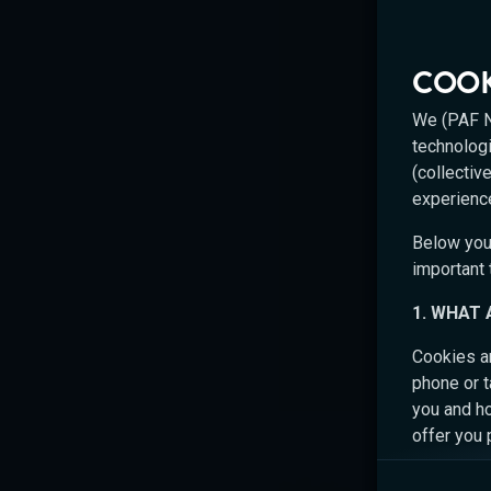
COOK
We (PAF Ne
technologi
(collectiv
experienc
Below you 
important 
1. WHAT 
Cookies ar
phone or t
you and h
offer you 
Cookies ca