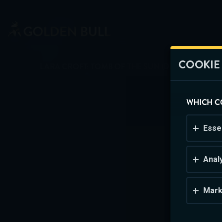
COOKIE 
LARA CROFT: TOMB OF THE SUN
(DEMO)
WHICH C
Esse
Analy
Mark