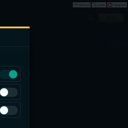
Self test
Limits
Spelpaus
Play