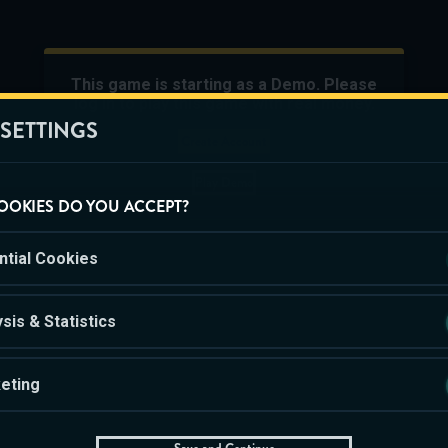
CASINO
BETTING
LIVE CASINO
This game is starting as a Demo. Please
ACCEPT COOKIES?
log in to play this game with real money.
SETTINGS
This website uses 3 different types of
Create Account
cookies: Essential, Tracking and Marketing
Cookies.
Play Demo
OOKIES DO YOU ACCEPT?
Accept all
Cookie settings
ntial Cookies
sis & Statistics
eting