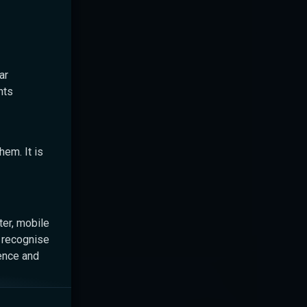
ar
nts
em. It is
ter, mobile
o recognise
ence and
ession