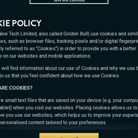
Save and Continue
IE POLICY
w Tech Limited, also called Golden Bull) use cookies and simil
es, such as browser files, tracking pixels and/or digital fingerpri
ely referred to as "Cookies") in order to provide you with a better
e on our websites and mobile applications.
will find information about our use of Cookies and why we use th
to us that you feel confident about how we use Cookies.
ARE COOKIES?
e small text files that are saved on your device (e.g. your compu
ablet) when you visit our websites. Placing cookies allows us t
ow you use our websites, which helps us to improve your experi
personalised content tailored to your preferences.
n be temporary (also called "session cookies") or persistent. S