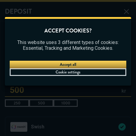
Self test
Limits
Spelpaus
DEPOSIT
Play
This game is starting as a Demo. Please log in
ACCEPT COOKIES?
to play this game with real money.
The bonus offer is only available to new
CASINO
BETTING
LIVE CASINO
players
This website uses 3 different types of cookies:
Create Account
Essential, Tracking and Marketing Cookies.
500 kr Bonus
bonus-program
Play Demo
Betting
Accept all
Cookie settings
Maximum amount: 20,000.00 kr
kr
250
500
1000
Swish