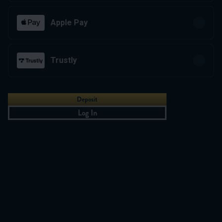
Ready to play?
Click anywhere!
Apple Pay
Trustly
Deposit
Log In
MEGA
15,068,404 kr
MAJOR
268,262 kr
Join
MINOR
5,584 kr