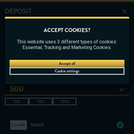
Self test
Limits
Spelpaus
DEPOSIT
Play
This game is starting as a Demo. Please log in
ACCEPT COOKIES?
to play this game with real money.
The bonus offer is only available to new
CASINO
BETTING
LIVE CASINO
players
This website uses 3 different types of cookies:
Create Account
Essential, Tracking and Marketing Cookies.
500 kr Bonus
bonus-program
Play Demo
Betting
Accept all
Cookie settings
Maximum amount: 20,000.00 kr
kr
250
500
1000
Swish