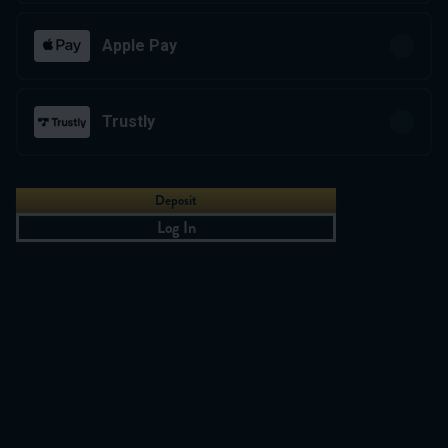
Ready to play?
Click anywhere!
Apple Pay
Trustly
Deposit
Log In
MEGA
15,020,127 kr
MAJOR
210,330 kr
Join
MINOR
11,389 kr