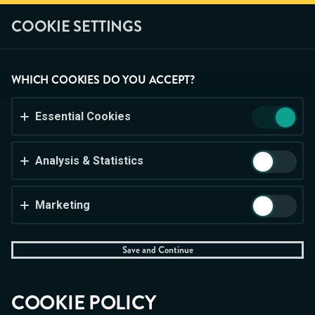
Self test
Limits
Spelpaus
COOKIE SETTINGS
Play
This game is starting as a Demo. Please log in
ACCEPT COOKIES?
to play this game with real money.
WHICH COOKIES DO YOU ACCEPT?
CASINO
BETTING
LIVE CASINO
This website uses 3 different types of cookies:
Create Account
Essential, Tracking and Marketing Cookies.
Essential Cookies
Play Demo
Accept all
Analysis & Statistics
Cookie settings
Marketing
Save and Continue
COOKIE POLICY