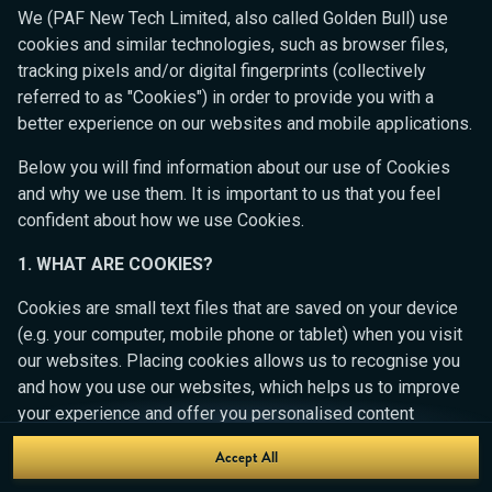
Ready to play?
We (PAF New Tech Limited, also called Golden Bull) use
Click anywhere!
cookies and similar technologies, such as browser files,
tracking pixels and/or digital fingerprints (collectively
referred to as "Cookies") in order to provide you with a
better experience on our websites and mobile applications.
Below you will find information about our use of Cookies
and why we use them. It is important to us that you feel
confident about how we use Cookies.
1. WHAT ARE COOKIES?
Cookies are small text files that are saved on your device
(e.g. your computer, mobile phone or tablet) when you visit
our websites. Placing cookies allows us to recognise you
MEGA
14,726,314 kr
and how you use our websites, which helps us to improve
your experience and offer you personalised content
MAJOR
856,416 kr
tailored to your preferences.
Accept All
Join
MINOR
4,033 kr
Cookies can be temporary (also called "session cookies")