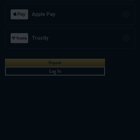
Ready to play?
Click anywhere!
Apple Pay
Trustly
Deposit
Log In
MEGA
15,016,144 kr
MAJOR
205,551 kr
Join
MINOR
5,017 kr