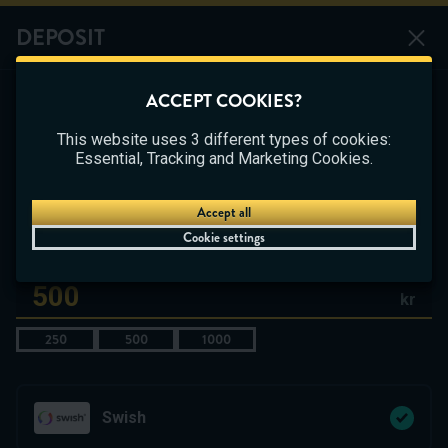
Self test
Limits
Spelpaus
DEPOSIT
Play
This game is starting as a Demo. Please log in
ACCEPT COOKIES?
to play this game with real money.
The bonus offer is only available to new
CASINO
BETTING
LIVE CASINO
players
This website uses 3 different types of cookies:
Create Account
Essential, Tracking and Marketing Cookies.
500 kr Bonus
bonus-program
Play Demo
Betting
Accept all
Cookie settings
Maximum amount: 20,000.00 kr
kr
250
500
1000
Swish