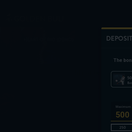
DEPOSI
HEART OF RIO
(DEMO)
The bonu
50
bonus-
Bet
Maximum a
250