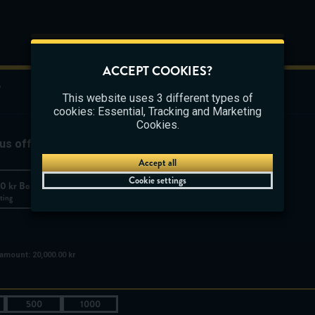
CASINO
BETTING
LIVE CASINO
This game is starting as a Demo. Please
ACCEPT COOKIES?
log in to play this game with real money.
T
This website uses 3 different types of
Create Account
cookies: Essential, Tracking and Marketing
Cookies.
Play Demo
s offer is only available to new
players
Accept all
Cookie settings
0 kr Bonus
program
ting
mount: 20,000.00 kr
500
1000