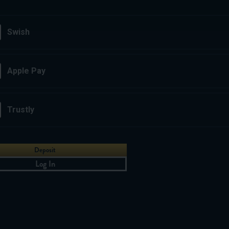
Swish
Apple Pay
Trustly
Deposit
Log In