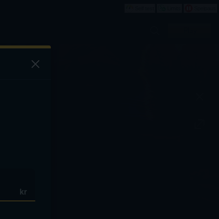
Self test
Limits
Spelpaus
Play
kr