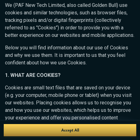
Ready to play?
We (PAF New Tech Limited, also called Golden Bull) use
Click anywhere!
cookies and similar technologies, such as browser files,
tracking pixels and/or digital fingerprints (collectively
referred to as "Cookies") in order to provide you with a
better experience on our websites and mobile applications.
Below you will find information about our use of Cookies
and why we use them. It is important to us that you feel
confident about how we use Cookies.
1. WHAT ARE COOKIES?
Cookies are small text files that are saved on your device
(e.g. your computer, mobile phone or tablet) when you visit
our websites. Placing cookies allows us to recognise you
and how you use our websites, which helps us to improve
your experience and offer you personalised content
MEGA
14,898,463 kr
tailored to your preferences.
Accept All
Join
MAJOR
117,933 kr
Cookies can be temporary (also called "session cookies")