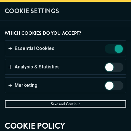
Self test
Limits
Spelpaus
COOKIE SETTINGS
Play
This game is starting as a Demo. Please log in
ACCEPT COOKIES?
to play this game with real money.
WHICH COOKIES DO YOU ACCEPT?
CASINO
BETTING
LIVE CASINO
This website uses 3 different types of cookies:
Create Account
Essential, Tracking and Marketing Cookies.
Essential Cookies
Play Demo
Accept all
Analysis & Statistics
Cookie settings
Marketing
Save and Continue
COOKIE POLICY