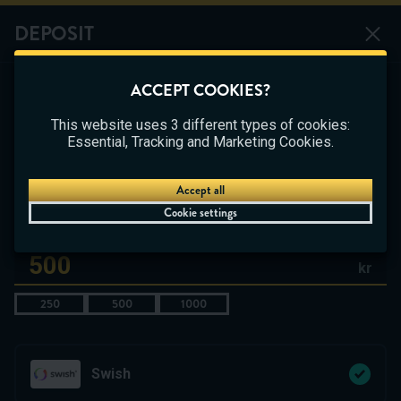
Self test
Limits
Spelpaus
DEPOSIT
Play
This game is starting as a Demo. Please log in
ACCEPT COOKIES?
to play this game with real money.
The bonus offer is only available to new
CASINO
BETTING
LIVE CASINO
players
This website uses 3 different types of cookies:
Create Account
Essential, Tracking and Marketing Cookies.
500 kr Bonus
bonus-program
Play Demo
Betting
Accept all
Cookie settings
Maximum amount: 20,000.00 kr
kr
250
500
1000
Swish