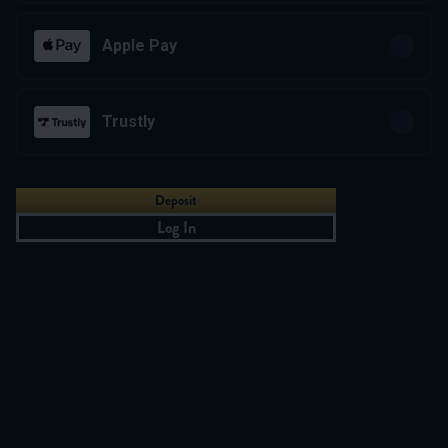
Ready to play?
Click anywhere!
Apple Pay
Trustly
Deposit
Log In
MEGA
14,780,482 kr
MAJOR
927,248 kr
Join
MINOR
16,177 kr