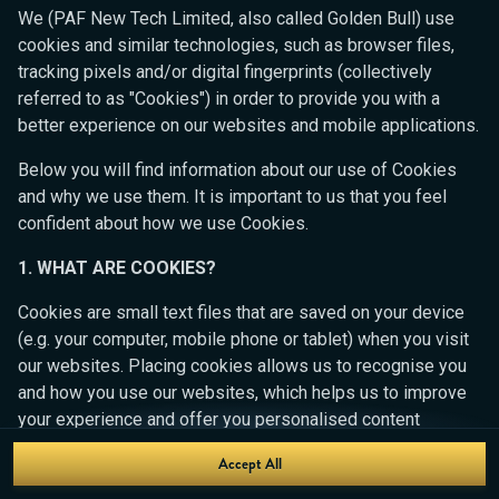
Ready to play?
We (PAF New Tech Limited, also called Golden Bull) use
Click anywhere!
cookies and similar technologies, such as browser files,
tracking pixels and/or digital fingerprints (collectively
referred to as "Cookies") in order to provide you with a
better experience on our websites and mobile applications.
Below you will find information about our use of Cookies
and why we use them. It is important to us that you feel
confident about how we use Cookies.
1. WHAT ARE COOKIES?
Cookies are small text files that are saved on your device
(e.g. your computer, mobile phone or tablet) when you visit
our websites. Placing cookies allows us to recognise you
MEGA
14,567,764 kr
and how you use our websites, which helps us to improve
your experience and offer you personalised content
MAJOR
666,156 kr
tailored to your preferences.
Accept All
Join
MINOR
4,361 kr
Cookies can be temporary (also called "session cookies")