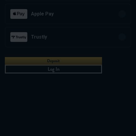
Ready to play?
Click anywhere!
Apple Pay
Trustly
Deposit
Log In
MEGA
14,867,036 kr
Join
MAJOR
112,276 kr