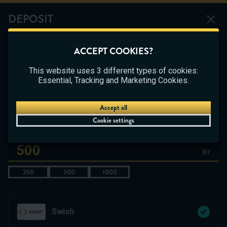
Self test
Limits
Spelpaus
DEPOSIT
Play
This game is starting as a Demo. Please log in
ACCEPT COOKIES?
to play this game with real money.
The bonus offer is only available to new
CASINO
BETTING
LIVE CASINO
players
This website uses 3 different types of cookies:
Create Account
Essential, Tracking and Marketing Cookies.
500 kr Bonus
bonus-program
Play Demo
Betting
Accept all
Cookie settings
Maximum amount: 20,000.00 kr
kr
250
500
1000
Swish