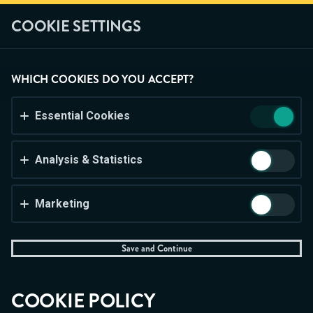
Self test
Limits
Spelpaus
COOKIE SETTINGS
Play
This game is starting as a Demo. Please log in
ACCEPT COOKIES?
to play this game with real money.
WHICH COOKIES DO YOU ACCEPT?
CASINO
BETTING
LIVE CASINO
This website uses 3 different types of cookies:
Create Account
Essential, Tracking and Marketing Cookies.
Essential Cookies
Play Demo
Accept all
Analysis & Statistics
Cookie settings
Marketing
Save and Continue
COOKIE POLICY