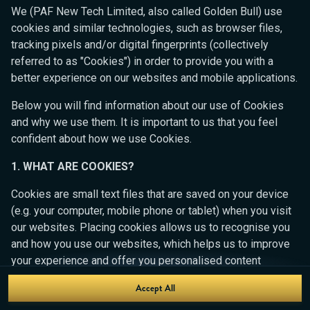
Ready to play?
We (PAF New Tech Limited, also called Golden Bull) use
Click anywhere!
cookies and similar technologies, such as browser files,
tracking pixels and/or digital fingerprints (collectively
referred to as "Cookies") in order to provide you with a
better experience on our websites and mobile applications.
Below you will find information about our use of Cookies
and why we use them. It is important to us that you feel
confident about how we use Cookies.
1. WHAT ARE COOKIES?
Cookies are small text files that are saved on your device
(e.g. your computer, mobile phone or tablet) when you visit
our websites. Placing cookies allows us to recognise you
MEGA
14,834,375 kr
and how you use our websites, which helps us to improve
your experience and offer you personalised content
MAJOR
991,920 kr
tailored to your preferences.
Accept All
Join
MINOR
9,920 kr
Cookies can be temporary (also called "session cookies")