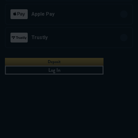
Ready to play?
Click anywhere!
Apple Pay
Trustly
Deposit
Log In
MEGA
15,013,768 kr
Join
MAJOR
202,699 kr