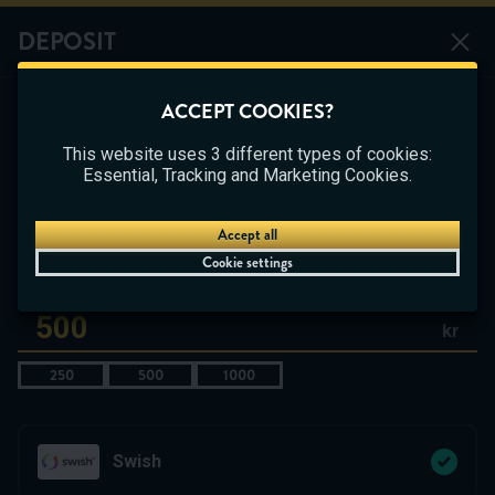
Self test
Limits
Spelpaus
DEPOSIT
Play
This game is starting as a Demo. Please log in
ACCEPT COOKIES?
to play this game with real money.
The bonus offer is only available to new
CASINO
BETTING
LIVE CASINO
players
This website uses 3 different types of cookies:
Create Account
Essential, Tracking and Marketing Cookies.
500 kr Bonus
bonus-program
Play Demo
Betting
Accept all
Cookie settings
Maximum amount: 20,000.00 kr
kr
250
500
1000
Swish