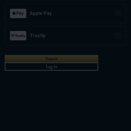
Apple Pay
Trustly
Deposit
Log In