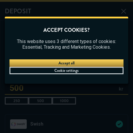
Self test
Limits
Spelpaus
DEPOSIT
Play
This game is starting as a Demo. Please log in
ACCEPT COOKIES?
to play this game with real money.
The bonus offer is only available to new
CASINO
BETTING
LIVE CASINO
players
This website uses 3 different types of cookies:
Create Account
Essential, Tracking and Marketing Cookies.
500 kr Bonus
bonus-program
Play Demo
Betting
Accept all
Cookie settings
Maximum amount: 20,000.00 kr
kr
250
500
1000
Swish