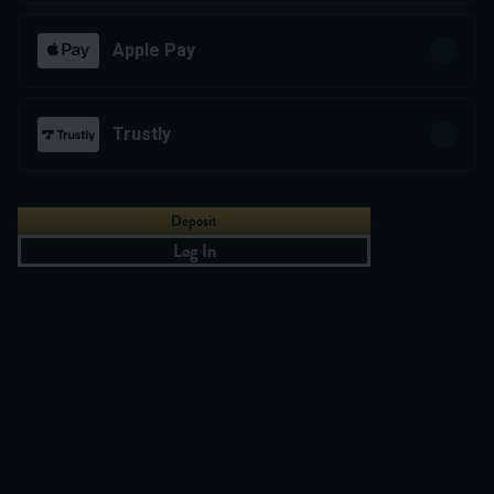
Ready to play?
Click anywhere!
Apple Pay
Trustly
Deposit
Log In
MEGA
14,584,280 kr
MAJOR
685,976 kr
Join
MINOR
9,564 kr