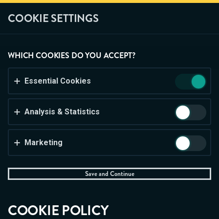
Self test
Limits
Spelpaus
COOKIE SETTINGS
Play
This game is starting as a Demo. Please log in
ACCEPT COOKIES?
to play this game with real money.
WHICH COOKIES DO YOU ACCEPT?
CASINO
BETTING
LIVE CASINO
This website uses 3 different types of cookies:
Create Account
Essential, Tracking and Marketing Cookies.
Essential Cookies
Play Demo
Accept all
Analysis & Statistics
Cookie settings
Marketing
Save and Continue
COOKIE POLICY