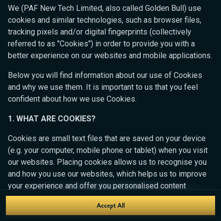
Ready to play?
We (PAF New Tech Limited, also called Golden Bull) use
Click anywhere!
cookies and similar technologies, such as browser files,
tracking pixels and/or digital fingerprints (collectively
referred to as "Cookies") in order to provide you with a
better experience on our websites and mobile applications.
Below you will find information about our use of Cookies
and why we use them. It is important to us that you feel
confident about how we use Cookies.
1. WHAT ARE COOKIES?
Cookies are small text files that are saved on your device
(e.g. your computer, mobile phone or tablet) when you visit
our websites. Placing cookies allows us to recognise you
MEGA
14,788,642 kr
and how you use our websites, which helps us to improve
your experience and offer you personalised content
MAJOR
937,039 kr
tailored to your preferences.
Accept All
Join
MINOR
8,854 kr
Cookies can be temporary (also called "session cookies")