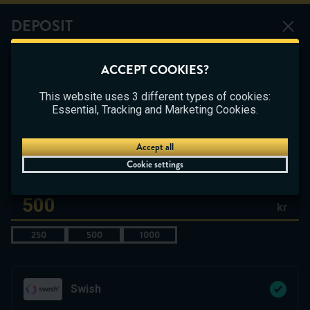
Self test
Limits
Spelpaus
DEPOSIT
Play
This game is starting as a Demo. Please log in
ACCEPT COOKIES?
to play this game with real money.
The bonus offer is only available to new
CASINO
BETTING
LIVE CASINO
players
This website uses 3 different types of cookies:
Create Account
Essential, Tracking and Marketing Cookies.
500 kr Bonus
bonus-program
Play Demo
Betting
Accept all
Cookie settings
Maximum amount: 20,000.00 kr
kr
250
500
1000
Swish