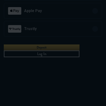
Ready to play?
Click anywhere!
Apple Pay
Trustly
Deposit
Log In
MEGA
14,643,341 kr
Join
MAJOR
756,849 kr