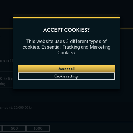
CASINO
BETTING
LIVE CASINO
This game is starting as a Demo. Please
ACCEPT COOKIES?
log in to play this game with real money.
T
This website uses 3 different types of
Create Account
cookies: Essential, Tracking and Marketing
Cookies.
Play Demo
s offer is only available to new
players
Accept all
Cookie settings
0 kr Bonus
program
ting
mount: 20,000.00 kr
500
1000