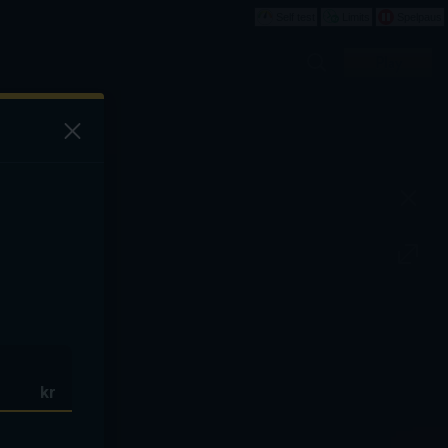
Self test
Limits
Spelpaus
Play
kr