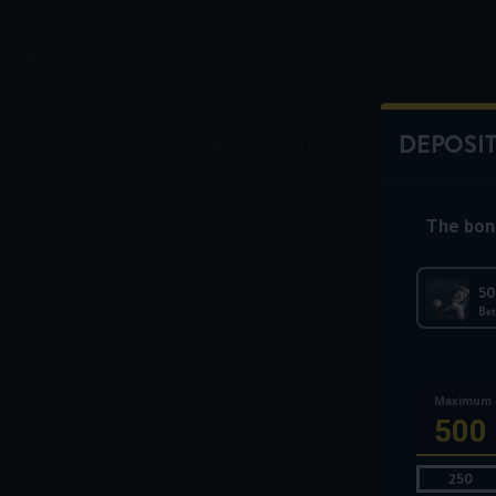
DEPOSI
FLOATING TIGER GOLD BLITZ FORTUNES
(DEMO)
The bonu
50
bonus-
Bet
Maximum a
250