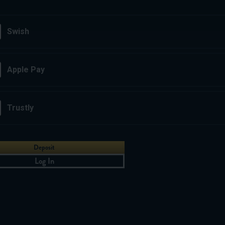
Swish
Apple Pay
Trustly
Deposit
Log In