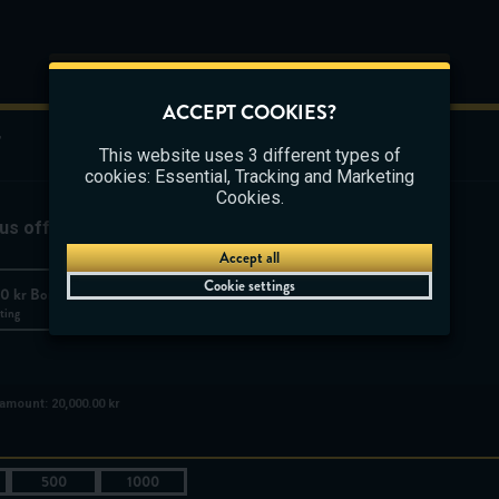
CASINO
BETTING
LIVE CASINO
This game is starting as a Demo. Please
ACCEPT COOKIES?
log in to play this game with real money.
T
This website uses 3 different types of
Create Account
cookies: Essential, Tracking and Marketing
Cookies.
Play Demo
s offer is only available to new
players
Accept all
Cookie settings
0 kr Bonus
program
ting
mount: 20,000.00 kr
500
1000