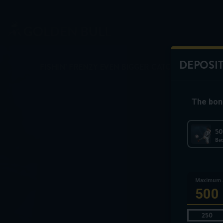
DEPOSI
FISHIN’ FRENZY EVEN BIGGER CATCH
(DEMO)
The bonu
50
bonus-
Bet
Maximum a
250