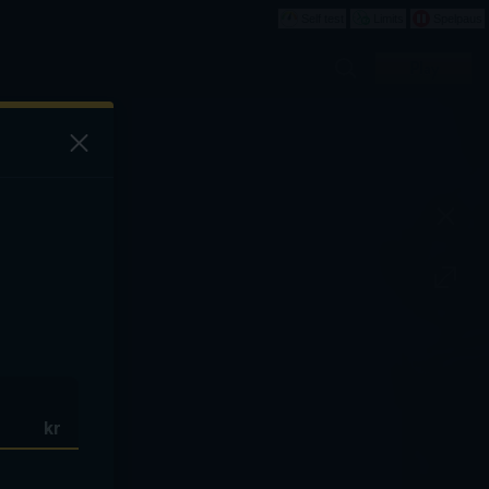
Self test
Limits
Spelpaus
Play
kr