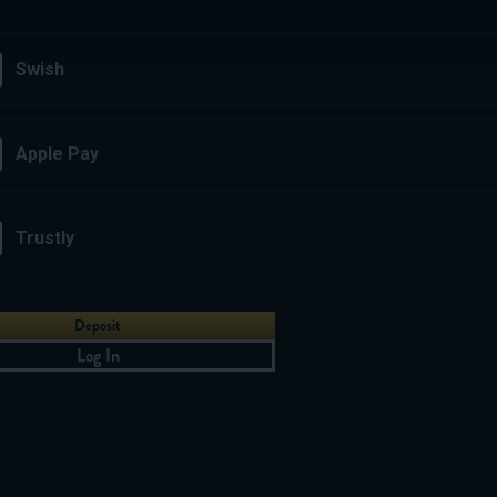
Swish
Apple Pay
Trustly
Deposit
Log In