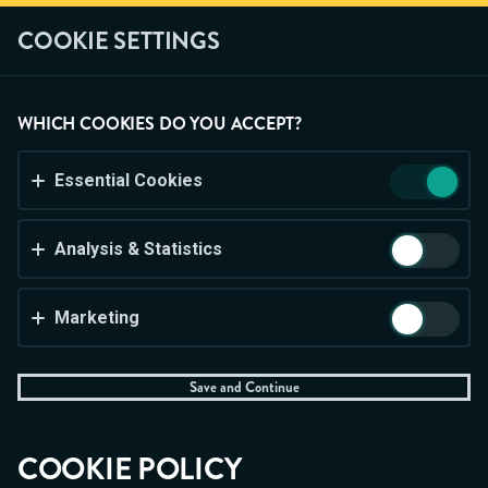
Self test
Limits
Spelpaus
COOKIE SETTINGS
Play
This game is starting as a Demo. Please log in
ACCEPT COOKIES?
to play this game with real money.
WHICH COOKIES DO YOU ACCEPT?
CASINO
BETTING
LIVE CASINO
This website uses 3 different types of cookies:
Create Account
Essential, Tracking and Marketing Cookies.
Essential Cookies
Play Demo
Accept all
Analysis & Statistics
Cookie settings
Marketing
Save and Continue
COOKIE POLICY