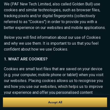
Ready to play?
We (PAF New Tech Limited, also called Golden Bull) use
Click anywhere!
cookies and similar technologies, such as browser files,
tracking pixels and/or digital fingerprints (collectively
referred to as "Cookies") in order to provide you with a
better experience on our websites and mobile applications.
Below you will find information about our use of Cookies
and why we use them. It is important to us that you feel
confident about how we use Cookies.
1. WHAT ARE COOKIES?
Cookies are small text files that are saved on your device
(e.g. your computer, mobile phone or tablet) when you visit
our websites. Placing cookies allows us to recognise you
MEGA
14,939,364 kr
and how you use our websites, which helps us to improve
your experience and offer you personalised content
MAJOR
125,295 kr
tailored to your preferences.
Accept All
Join
MINOR
14,039 kr
Cookies can be temporary (also called "session cookies")