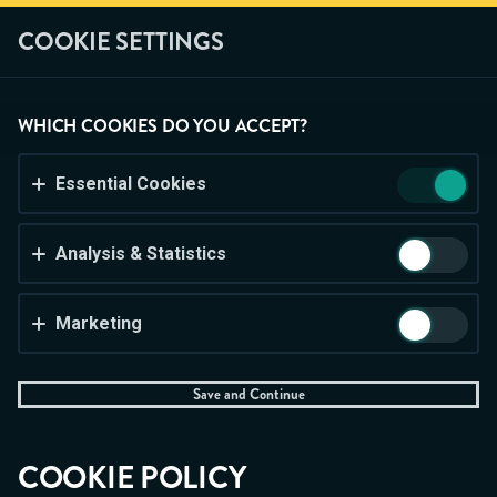
Self test
Limits
Spelpaus
COOKIE SETTINGS
Play
This game is starting as a Demo. Please log in
ACCEPT COOKIES?
to play this game with real money.
WHICH COOKIES DO YOU ACCEPT?
CASINO
BETTING
LIVE CASINO
This website uses 3 different types of cookies:
Create Account
Essential, Tracking and Marketing Cookies.
Essential Cookies
Play Demo
Accept all
Analysis & Statistics
Cookie settings
Marketing
Save and Continue
COOKIE POLICY