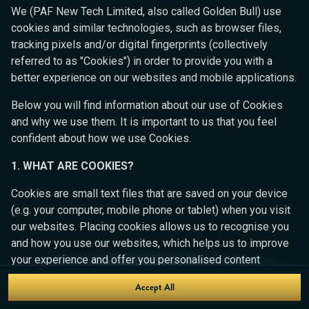
Ready to play?
We (PAF New Tech Limited, also called Golden Bull) use
Click anywhere!
cookies and similar technologies, such as browser files,
tracking pixels and/or digital fingerprints (collectively
referred to as "Cookies") in order to provide you with a
better experience on our websites and mobile applications.
Below you will find information about our use of Cookies
and why we use them. It is important to us that you feel
confident about how we use Cookies.
1. WHAT ARE COOKIES?
Cookies are small text files that are saved on your device
(e.g. your computer, mobile phone or tablet) when you visit
our websites. Placing cookies allows us to recognise you
MEGA
15,118,270 kr
and how you use our websites, which helps us to improve
your experience and offer you personalised content
MAJOR
329,078 kr
tailored to your preferences.
Accept All
Join
MINOR
5,392 kr
Cookies can be temporary (also called "session cookies")