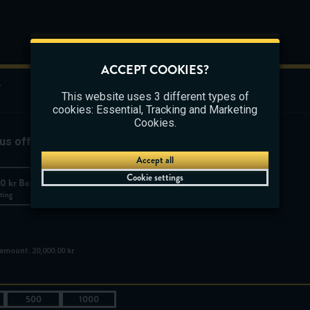
CASINO
BETTING
LIVE CASINO
This game is starting as a Demo. Please
ACCEPT COOKIES?
log in to play this game with real money.
T
This website uses 3 different types of
Create Account
cookies: Essential, Tracking and Marketing
Cookies.
Play Demo
s offer is only available to new
players
Accept all
Cookie settings
0 kr Bonus
program
ting
mount: 20,000.00 kr
500
1000