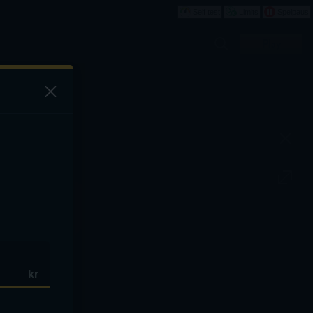
Self test
Limits
Spelpaus
Play
kr