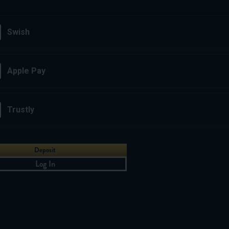
Swish
Apple Pay
Trustly
Deposit
Log In