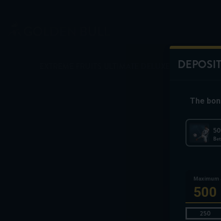
DEPOSI
EXTREME FRUITS ULTIMATE DELUXE
(DEMO)
The bonu
50
bonus-
Bet
Maximum a
250