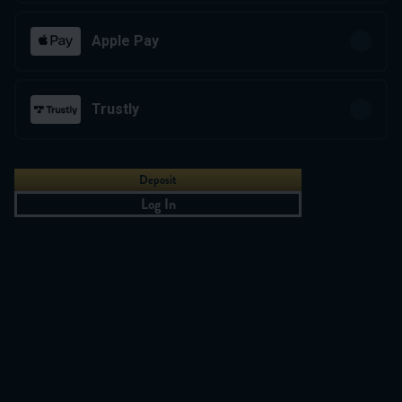
Ready to play?
Click anywhere!
Apple Pay
Trustly
Deposit
Log In
MEGA
14,776,372 kr
MAJOR
922,315 kr
Join
MINOR
9,601 kr