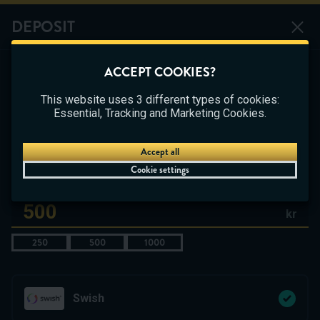
Self test
Limits
Spelpaus
DEPOSIT
Play
This game is starting as a Demo. Please log in
ACCEPT COOKIES?
to play this game with real money.
The bonus offer is only available to new
CASINO
BETTING
LIVE CASINO
players
This website uses 3 different types of cookies:
Create Account
Essential, Tracking and Marketing Cookies.
500 kr Bonus
bonus-program
Play Demo
Betting
Accept all
Cookie settings
Maximum amount: 20,000.00 kr
kr
250
500
1000
Swish