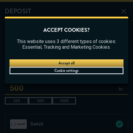
Self test
Limits
Spelpaus
DEPOSIT
Play
This game is starting as a Demo. Please log in
ACCEPT COOKIES?
to play this game with real money.
The bonus offer is only available to new
CASINO
BETTING
LIVE CASINO
players
This website uses 3 different types of cookies:
Create Account
Essential, Tracking and Marketing Cookies.
500 kr Bonus
bonus-program
Play Demo
Betting
Accept all
Cookie settings
Maximum amount: 20,000.00 kr
kr
250
500
1000
Swish