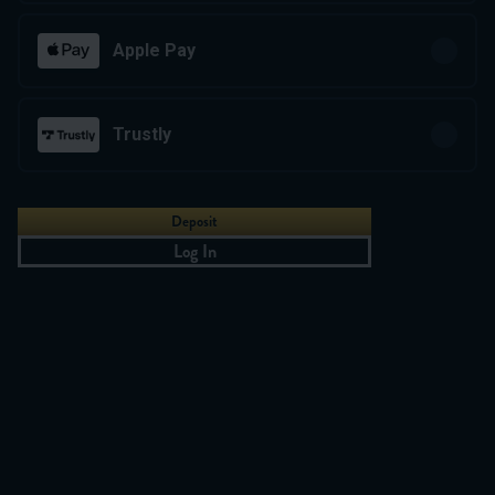
Ready to play?
Click anywhere!
Apple Pay
Trustly
Deposit
Log In
MEGA
14,762,480 kr
MAJOR
905,645 kr
Join
MINOR
6,404 kr