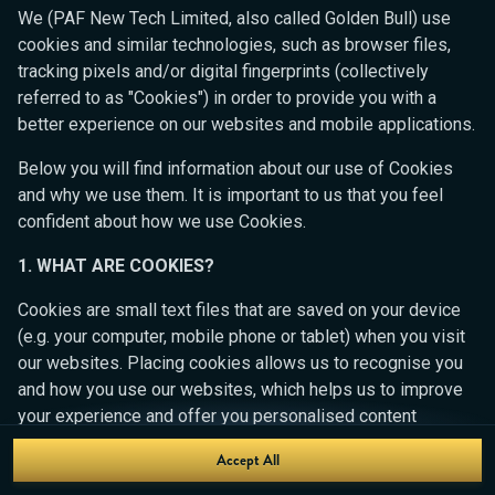
Ready to play?
We (PAF New Tech Limited, also called Golden Bull) use
Click anywhere!
cookies and similar technologies, such as browser files,
tracking pixels and/or digital fingerprints (collectively
referred to as "Cookies") in order to provide you with a
better experience on our websites and mobile applications.
Below you will find information about our use of Cookies
and why we use them. It is important to us that you feel
confident about how we use Cookies.
1. WHAT ARE COOKIES?
Cookies are small text files that are saved on your device
(e.g. your computer, mobile phone or tablet) when you visit
our websites. Placing cookies allows us to recognise you
MEGA
15,051,728 kr
and how you use our websites, which helps us to improve
your experience and offer you personalised content
MAJOR
248,251 kr
tailored to your preferences.
Accept All
Join
MINOR
12,179 kr
Cookies can be temporary (also called "session cookies")