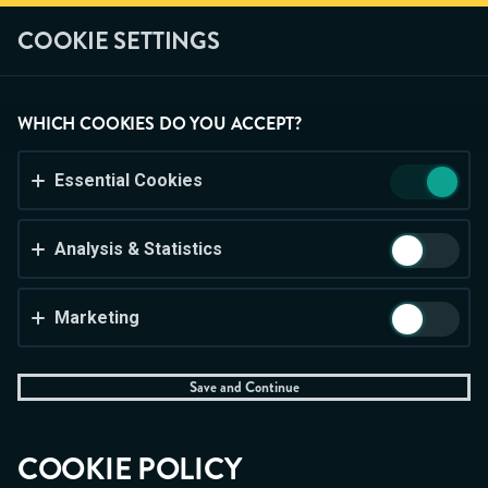
Self test
Limits
Spelpaus
COOKIE SETTINGS
Play
This game is starting as a Demo. Please log in
ACCEPT COOKIES?
to play this game with real money.
WHICH COOKIES DO YOU ACCEPT?
CASINO
BETTING
LIVE CASINO
This website uses 3 different types of cookies:
Create Account
Essential, Tracking and Marketing Cookies.
Essential Cookies
Play Demo
Accept all
Analysis & Statistics
Cookie settings
Marketing
Save and Continue
COOKIE POLICY