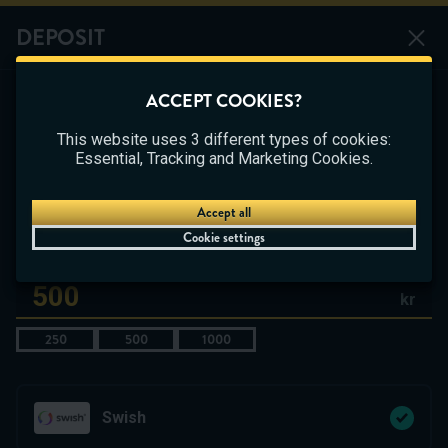
Self test
Limits
Spelpaus
DEPOSIT
Play
This game is starting as a Demo. Please log in
ACCEPT COOKIES?
to play this game with real money.
The bonus offer is only available to new
CASINO
BETTING
LIVE CASINO
players
This website uses 3 different types of cookies:
Create Account
Essential, Tracking and Marketing Cookies.
500 kr Bonus
bonus-program
Play Demo
Betting
Accept all
Cookie settings
Maximum amount: 20,000.00 kr
kr
250
500
1000
Swish