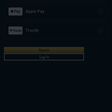
Ready to play?
Click anywhere!
Apple Pay
Trustly
Deposit
Log In
MEGA
14,954,780 kr
MAJOR
131,914 kr
Join
MINOR
10,795 kr