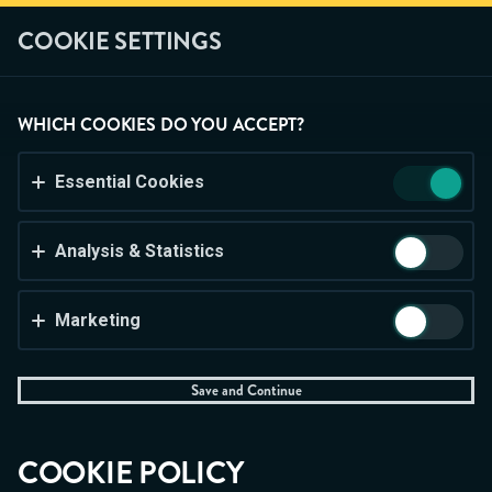
Self test
Limits
Spelpaus
COOKIE SETTINGS
Play
This game is starting as a Demo. Please log in
ACCEPT COOKIES?
to play this game with real money.
WHICH COOKIES DO YOU ACCEPT?
CASINO
BETTING
LIVE CASINO
This website uses 3 different types of cookies:
Create Account
Essential, Tracking and Marketing Cookies.
Essential Cookies
Play Demo
Accept all
Analysis & Statistics
Cookie settings
Marketing
Save and Continue
COOKIE POLICY