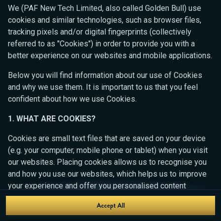
Ready to play?
We (PAF New Tech Limited, also called Golden Bull) use
Click anywhere!
cookies and similar technologies, such as browser files,
tracking pixels and/or digital fingerprints (collectively
referred to as "Cookies") in order to provide you with a
better experience on our websites and mobile applications.
Below you will find information about our use of Cookies
and why we use them. It is important to us that you feel
confident about how we use Cookies.
1. WHAT ARE COOKIES?
Cookies are small text files that are saved on your device
(e.g. your computer, mobile phone or tablet) when you visit
our websites. Placing cookies allows us to recognise you
MEGA
15,079,757 kr
and how you use our websites, which helps us to improve
your experience and offer you personalised content
MAJOR
282,862 kr
tailored to your preferences.
Accept All
Join
MINOR
3,317 kr
Cookies can be temporary (also called "session cookies")