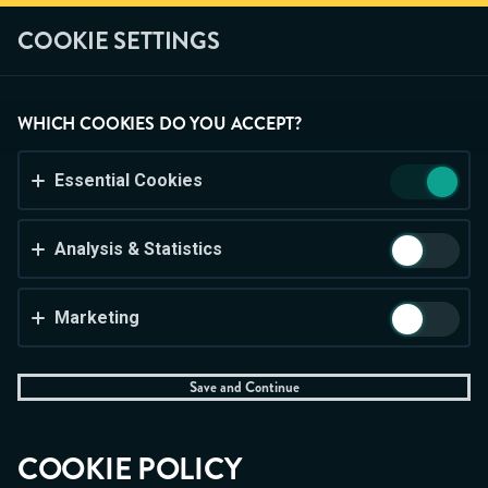
Self test
Limits
Spelpaus
COOKIE SETTINGS
Play
This game is starting as a Demo. Please log in
ACCEPT COOKIES?
to play this game with real money.
WHICH COOKIES DO YOU ACCEPT?
CASINO
BETTING
LIVE CASINO
This website uses 3 different types of cookies:
Create Account
Essential, Tracking and Marketing Cookies.
Essential Cookies
Play Demo
Accept all
Analysis & Statistics
Cookie settings
Marketing
Save and Continue
COOKIE POLICY