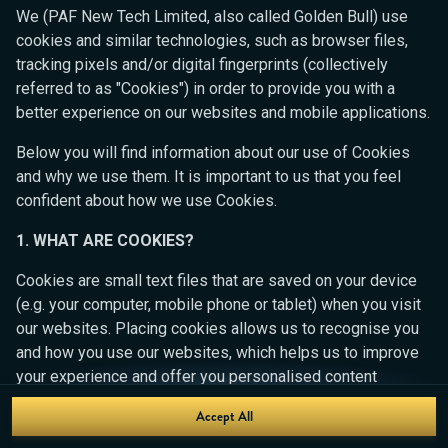
Ready to play?
We (PAF New Tech Limited, also called Golden Bull) use
Click anywhere!
cookies and similar technologies, such as browser files,
tracking pixels and/or digital fingerprints (collectively
referred to as "Cookies") in order to provide you with a
better experience on our websites and mobile applications.
Below you will find information about our use of Cookies
and why we use them. It is important to us that you feel
confident about how we use Cookies.
1. WHAT ARE COOKIES?
Cookies are small text files that are saved on your device
(e.g. your computer, mobile phone or tablet) when you visit
our websites. Placing cookies allows us to recognise you
MEGA
15,106,027 kr
and how you use our websites, which helps us to improve
your experience and offer you personalised content
MAJOR
314,386 kr
tailored to your preferences.
Accept All
Join
MINOR
5,523 kr
Cookies can be temporary (also called "session cookies")