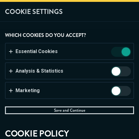
Self test
Limits
Spelpaus
COOKIE SETTINGS
Play
This game is starting as a Demo. Please log in
ACCEPT COOKIES?
to play this game with real money.
WHICH COOKIES DO YOU ACCEPT?
CASINO
BETTING
LIVE CASINO
This website uses 3 different types of cookies:
Create Account
Essential, Tracking and Marketing Cookies.
Essential Cookies
Play Demo
Accept all
Analysis & Statistics
Cookie settings
Marketing
Save and Continue
COOKIE POLICY