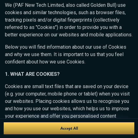
Ready to play?
We (PAF New Tech Limited, also called Golden Bull) use
Click anywhere!
cookies and similar technologies, such as browser files,
tracking pixels and/or digital fingerprints (collectively
referred to as "Cookies") in order to provide you with a
better experience on our websites and mobile applications.
Below you will find information about our use of Cookies
and why we use them. It is important to us that you feel
confident about how we use Cookies.
1. WHAT ARE COOKIES?
Cookies are small text files that are saved on your device
(e.g. your computer, mobile phone or tablet) when you visit
our websites. Placing cookies allows us to recognise you
MEGA
14,644,239 kr
and how you use our websites, which helps us to improve
your experience and offer you personalised content
MAJOR
757,926 kr
tailored to your preferences.
Accept All
Join
MINOR
10,871 kr
Cookies can be temporary (also called "session cookies")