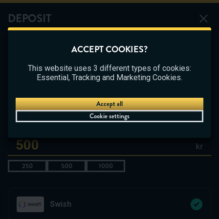
Self test
Limits
Spelpaus
DEPOSIT
Play
This game is starting as a Demo. Please log in
ACCEPT COOKIES?
to play this game with real money.
The bonus offer is only available to new
CASINO
BETTING
LIVE CASINO
players
This website uses 3 different types of cookies:
Create Account
Essential, Tracking and Marketing Cookies.
500 kr Bonus
bonus-program
Play Demo
Betting
Accept all
Cookie settings
Maximum amount: 20,000.00 kr
kr
250
500
1000
Swish