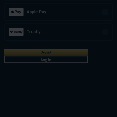
Ready to play?
Click anywhere!
Apple Pay
Trustly
Deposit
Log In
MEGA
15,251,491 kr
MAJOR
481,623 kr
Join
MINOR
13,344 kr