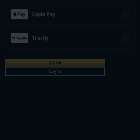
Ready to play?
Click anywhere!
Apple Pay
Trustly
Deposit
Log In
MEGA
14,589,896 kr
MAJOR
692,715 kr
Join
MINOR
18,549 kr