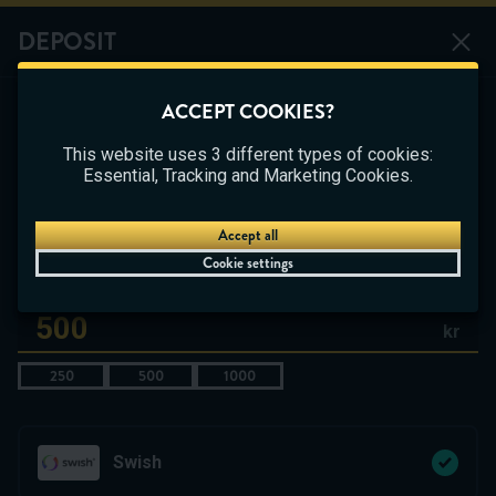
Self test
Limits
Spelpaus
DEPOSIT
Play
This game is starting as a Demo. Please log in
ACCEPT COOKIES?
to play this game with real money.
The bonus offer is only available to new
CASINO
BETTING
LIVE CASINO
players
This website uses 3 different types of cookies:
Create Account
Essential, Tracking and Marketing Cookies.
500 kr Bonus
bonus-program
Play Demo
Betting
Accept all
Cookie settings
Maximum amount: 20,000.00 kr
kr
250
500
1000
Swish