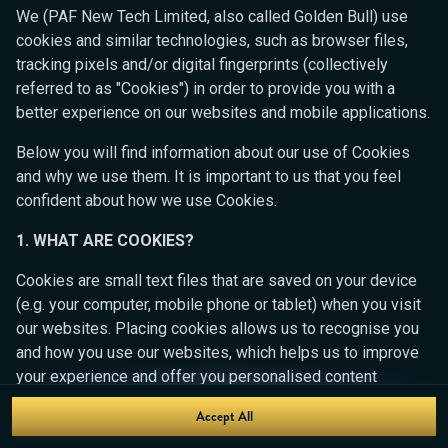
Ready to play?
We (PAF New Tech Limited, also called Golden Bull) use
Click anywhere!
cookies and similar technologies, such as browser files,
tracking pixels and/or digital fingerprints (collectively
referred to as "Cookies") in order to provide you with a
better experience on our websites and mobile applications.
Below you will find information about our use of Cookies
and why we use them. It is important to us that you feel
confident about how we use Cookies.
1. WHAT ARE COOKIES?
Cookies are small text files that are saved on your device
(e.g. your computer, mobile phone or tablet) when you visit
our websites. Placing cookies allows us to recognise you
MEGA
15,269,701 kr
and how you use our websites, which helps us to improve
your experience and offer you personalised content
MAJOR
503,476 kr
tailored to your preferences.
Accept All
Join
MINOR
3,621 kr
Cookies can be temporary (also called "session cookies")