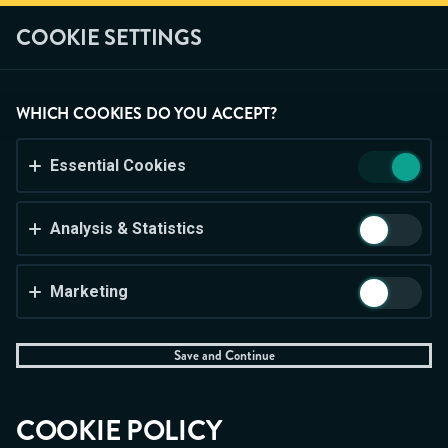
Self test
Limits
Spelpaus
COOKIE SETTINGS
Play
This game is starting as a Demo. Please log in
ACCEPT COOKIES?
to play this game with real money.
WHICH COOKIES DO YOU ACCEPT?
CASINO
BETTING
LIVE CASINO
This website uses 3 different types of cookies:
Create Account
Essential, Tracking and Marketing Cookies.
Essential Cookies
Play Demo
Accept all
Analysis & Statistics
Cookie settings
Marketing
Save and Continue
COOKIE POLICY