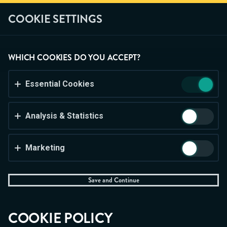
Self test
Limits
Spelpaus
COOKIE SETTINGS
Play
This game is starting as a Demo. Please log in
ACCEPT COOKIES?
to play this game with real money.
WHICH COOKIES DO YOU ACCEPT?
CASINO
BETTING
LIVE CASINO
This website uses 3 different types of cookies:
Create Account
Essential, Tracking and Marketing Cookies.
Essential Cookies
Play Demo
Accept all
Analysis & Statistics
Cookie settings
Marketing
Save and Continue
COOKIE POLICY