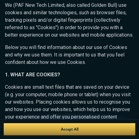
Ready to play?
We (PAF New Tech Limited, also called Golden Bull) use
Click anywhere!
cookies and similar technologies, such as browser files,
tracking pixels and/or digital fingerprints (collectively
referred to as "Cookies") in order to provide you with a
better experience on our websites and mobile applications.
Below you will find information about our use of Cookies
and why we use them. It is important to us that you feel
confident about how we use Cookies.
1. WHAT ARE COOKIES?
Cookies are small text files that are saved on your device
(e.g. your computer, mobile phone or tablet) when you visit
our websites. Placing cookies allows us to recognise you
and how you use our websites, which helps us to improve
your experience and offer you personalised content
MEGA
14,910,190 kr
tailored to your preferences.
Accept All
Join
MAJOR
120,043 kr
Cookies can be temporary (also called "session cookies")