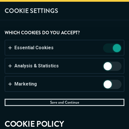
Self test
Limits
Spelpaus
COOKIE SETTINGS
Play
This game is starting as a Demo. Please log in
ACCEPT COOKIES?
to play this game with real money.
WHICH COOKIES DO YOU ACCEPT?
CASINO
BETTING
LIVE CASINO
This website uses 3 different types of cookies:
Create Account
Essential, Tracking and Marketing Cookies.
Essential Cookies
Play Demo
Accept all
Analysis & Statistics
Cookie settings
Marketing
Save and Continue
COOKIE POLICY