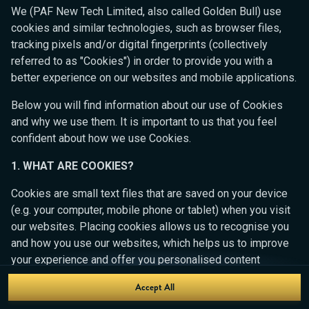
Ready to play?
We (PAF New Tech Limited, also called Golden Bull) use
Click anywhere!
cookies and similar technologies, such as browser files,
tracking pixels and/or digital fingerprints (collectively
referred to as "Cookies") in order to provide you with a
better experience on our websites and mobile applications.
Below you will find information about our use of Cookies
and why we use them. It is important to us that you feel
confident about how we use Cookies.
1. WHAT ARE COOKIES?
Cookies are small text files that are saved on your device
(e.g. your computer, mobile phone or tablet) when you visit
our websites. Placing cookies allows us to recognise you
and how you use our websites, which helps us to improve
your experience and offer you personalised content
MEGA
14,766,046 kr
tailored to your preferences.
Accept All
Join
MAJOR
909,924 kr
Cookies can be temporary (also called "session cookies")