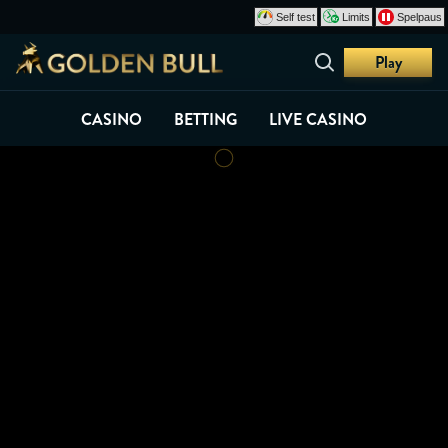
Self test
Limits
Spelpaus
Play
CASINO
BETTING
LIVE CASINO