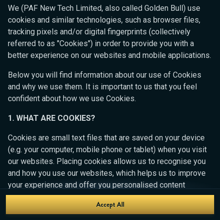
Ready to play?
We (PAF New Tech Limited, also called Golden Bull) use
Click anywhere!
cookies and similar technologies, such as browser files,
tracking pixels and/or digital fingerprints (collectively
referred to as "Cookies") in order to provide you with a
better experience on our websites and mobile applications.
Below you will find information about our use of Cookies
and why we use them. It is important to us that you feel
confident about how we use Cookies.
1. WHAT ARE COOKIES?
Cookies are small text files that are saved on your device
(e.g. your computer, mobile phone or tablet) when you visit
our websites. Placing cookies allows us to recognise you
MEGA
14,943,855 kr
and how you use our websites, which helps us to improve
your experience and offer you personalised content
MAJOR
127,343 kr
tailored to your preferences.
Accept All
Join
MINOR
4,962 kr
Cookies can be temporary (also called "session cookies")