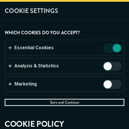
Self test
Limits
Spelpaus
COOKIE SETTINGS
Play
This game is starting as a Demo. Please log in
ACCEPT COOKIES?
to play this game with real money.
WHICH COOKIES DO YOU ACCEPT?
CASINO
BETTING
LIVE CASINO
This website uses 3 different types of cookies:
Create Account
Essential, Tracking and Marketing Cookies.
Essential Cookies
Play Demo
Accept all
Analysis & Statistics
Cookie settings
Marketing
Save and Continue
COOKIE POLICY