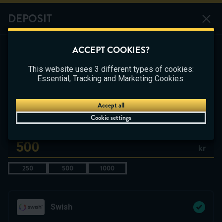
Self test
Limits
Spelpaus
DEPOSIT
Play
This game is starting as a Demo. Please log in
ACCEPT COOKIES?
to play this game with real money.
The bonus offer is only available to new
CASINO
BETTING
LIVE CASINO
players
This website uses 3 different types of cookies:
Create Account
Essential, Tracking and Marketing Cookies.
500 kr Bonus
bonus-program
Play Demo
Betting
Accept all
Cookie settings
Maximum amount: 20,000.00 kr
kr
250
500
1000
Swish