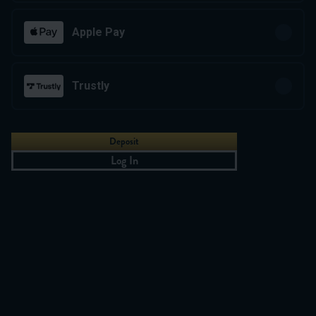
Ready to play?
Click anywhere!
Apple Pay
Trustly
Deposit
Log In
MEGA
14,968,771 kr
MAJOR
148,703 kr
Join
MINOR
6,245 kr