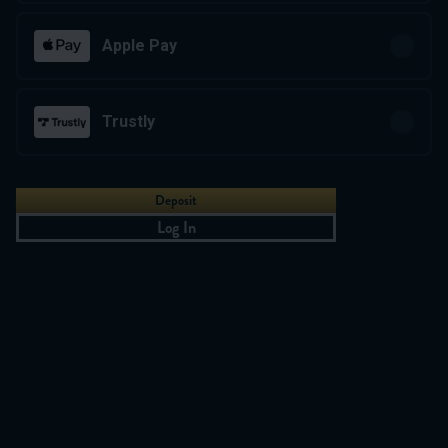
Ready to play?
Click anywhere!
Apple Pay
Trustly
Deposit
Log In
MEGA
15,095,285 kr
MAJOR
301,496 kr
Join
MINOR
13,322 kr