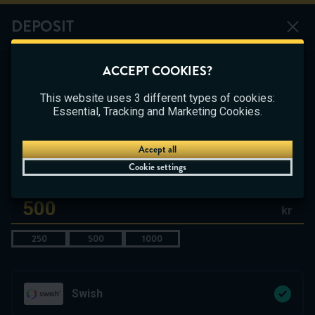
Self test
Limits
Spelpaus
DEPOSIT
Play
This game is starting as a Demo. Please log in
ACCEPT COOKIES?
to play this game with real money.
The bonus offer is only available to new
CASINO
BETTING
LIVE CASINO
players
This website uses 3 different types of cookies:
Create Account
Essential, Tracking and Marketing Cookies.
500 kr Bonus
bonus-program
Play Demo
Betting
Accept all
Cookie settings
Maximum amount: 20,000.00 kr
kr
250
500
1000
Swish