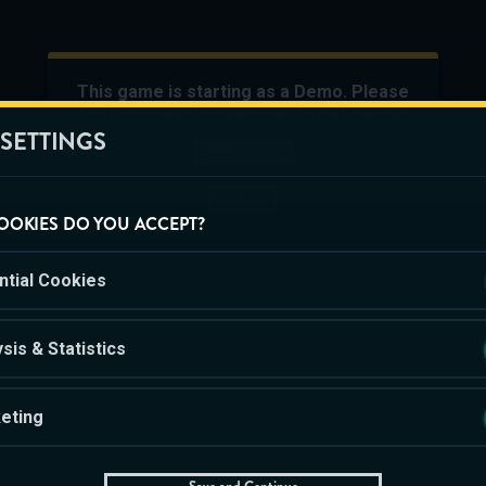
CASINO
BETTING
LIVE CASINO
This game is starting as a Demo. Please
ACCEPT COOKIES?
log in to play this game with real money.
SETTINGS
This website uses 3 different types of
Create Account
cookies: Essential, Tracking and Marketing
Cookies.
Play Demo
OOKIES DO YOU ACCEPT?
Accept all
Cookie settings
ntial Cookies
sis & Statistics
eting