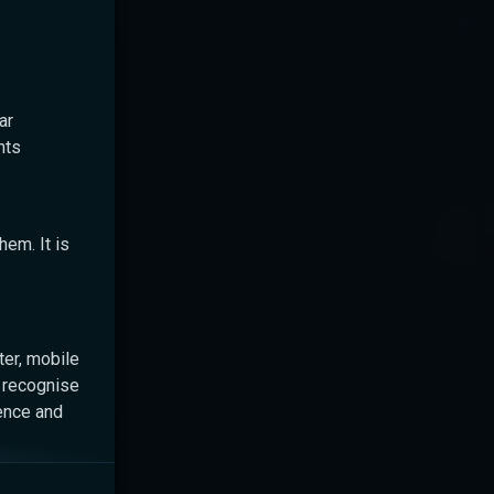
ar
nts
em. It is
ter, mobile
o recognise
ence and
ession