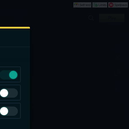
Self test
Limits
Spelpaus
Play