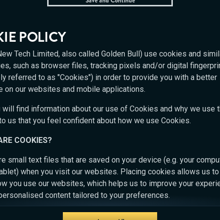
Save and Continue
IE POLICY
w Tech Limited, also called Golden Bull) use cookies and simil
es, such as browser files, tracking pixels and/or digital fingerpri
ely referred to as "Cookies") in order to provide you with a better
e on our websites and mobile applications.
will find information about our use of Cookies and why we use th
to us that you feel confident about how we use Cookies.
ARE COOKIES?
e small text files that are saved on your device (e.g. your compu
ablet) when you visit our websites. Placing cookies allows us t
ow you use our websites, which helps us to improve your experi
personalised content tailored to your preferences.
n be temporary (also called "session cookies") or persistent. S