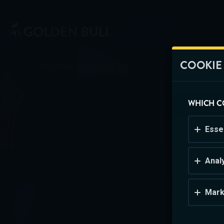
COOKIE 
BIG BENJI BONANZA
(DEMO)
WHICH C
Esse
Analy
Mark