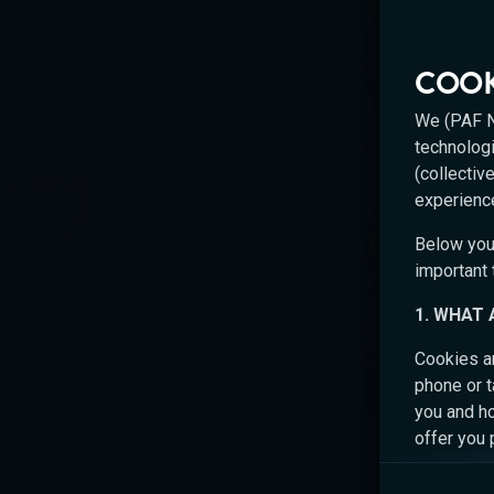
COOK
We (PAF Ne
technologi
(collectiv
experienc
Below you 
important 
1. WHAT 
Cookies ar
phone or t
you and h
offer you 
Cookies ca