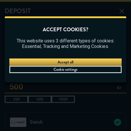
Self test
Limits
Spelpaus
DEPOSIT
Play
This game is starting as a Demo. Please log in
ACCEPT COOKIES?
to play this game with real money.
The bonus offer is only available to new
CASINO
BETTING
LIVE CASINO
players
This website uses 3 different types of cookies:
Create Account
Essential, Tracking and Marketing Cookies.
500 kr Bonus
bonus-program
Play Demo
Betting
Accept all
Cookie settings
Maximum amount: 20,000.00 kr
kr
250
500
1000
Swish