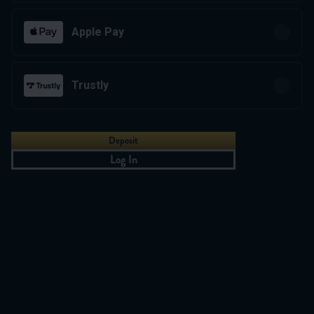
Ready to play?
Click anywhere!
Apple Pay
Trustly
Deposit
Log In
MEGA
14,581,835 kr
Join
MAJOR
683,042 kr