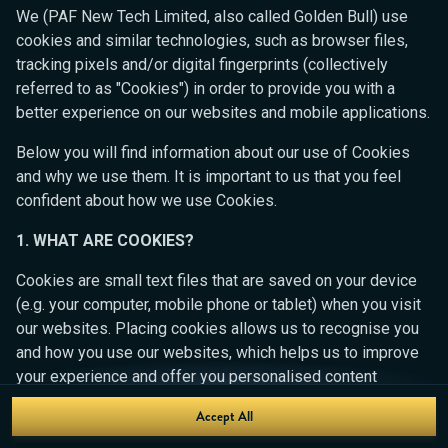
Ready to play?
We (PAF New Tech Limited, also called Golden Bull) use
Click anywhere!
cookies and similar technologies, such as browser files,
tracking pixels and/or digital fingerprints (collectively
referred to as "Cookies") in order to provide you with a
better experience on our websites and mobile applications.
Below you will find information about our use of Cookies
and why we use them. It is important to us that you feel
confident about how we use Cookies.
1. WHAT ARE COOKIES?
Cookies are small text files that are saved on your device
(e.g. your computer, mobile phone or tablet) when you visit
our websites. Placing cookies allows us to recognise you
MEGA
15,118,584 kr
and how you use our websites, which helps us to improve
your experience and offer you personalised content
MAJOR
329,455 kr
tailored to your preferences.
Accept All
Join
MINOR
5,894 kr
Cookies can be temporary (also called "session cookies")