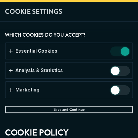
Self test
Limits
Spelpaus
COOKIE SETTINGS
Play
This game is starting as a Demo. Please log in
ACCEPT COOKIES?
to play this game with real money.
WHICH COOKIES DO YOU ACCEPT?
CASINO
BETTING
LIVE CASINO
This website uses 3 different types of cookies:
Create Account
Essential, Tracking and Marketing Cookies.
Essential Cookies
Play Demo
Accept all
Analysis & Statistics
Cookie settings
Marketing
Save and Continue
COOKIE POLICY